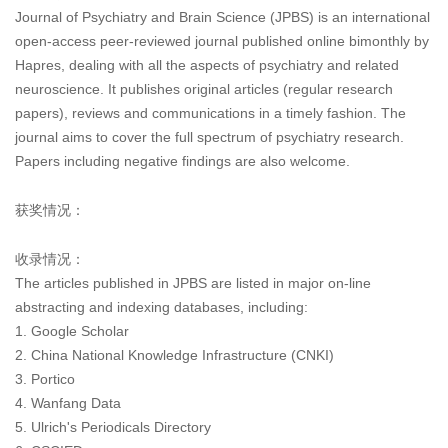
Journal of Psychiatry and Brain Science (JPBS) is an international
open-access peer-reviewed journal published online bimonthly by
Hapres, dealing with all the aspects of psychiatry and related
neuroscience. It publishes original articles (regular research
papers), reviews and communications in a timely fashion. The
journal aims to cover the full spectrum of psychiatry research.
Papers including negative findings are also welcome.
获奖情况：
收录情况：
The articles published in JPBS are listed in major on-line
abstracting and indexing databases, including:
1. Google Scholar
2. China National Knowledge Infrastructure (CNKI)
3. Portico
4. Wanfang Data
5. Ulrich's Periodicals Directory