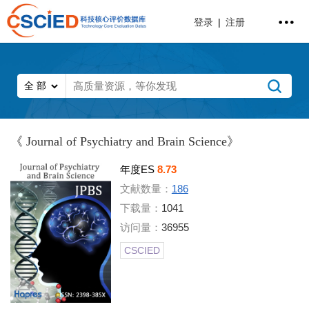
登录
|
注册
《 Journal of Psychiatry and Brain Science》
年度ES
8.73
文献数量：
186
下载量：
1041
访问量：
36955
CSCIED