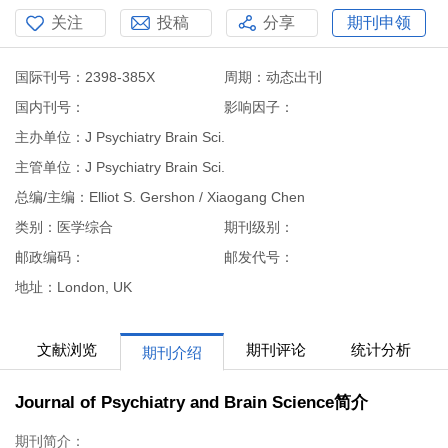
关注
投稿
分享
期刊申领
国际刊号：2398-385X
周期：动态出刊
国内刊号：
影响因子：
主办单位：J Psychiatry Brain Sci.
主管单位：J Psychiatry Brain Sci.
总编/主编：Elliot S. Gershon / Xiaogang Chen
类别：医学综合
期刊级别：
邮政编码：
邮发代号：
地址：London, UK
文献浏览
期刊评论
统计分析
期刊介绍
Journal of Psychiatry and Brain Science简介
期刊简介：