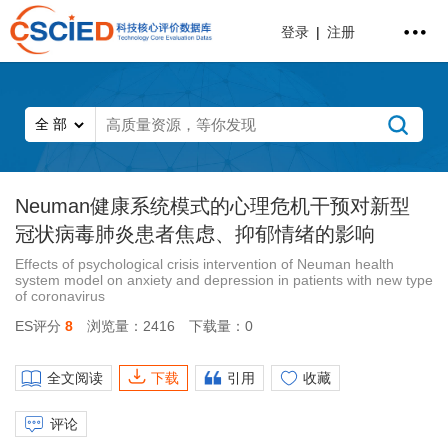
登录
|
注册
Neuman健康系统模式的心理危机干预对新型
冠状病毒肺炎患者焦虑、抑郁情绪的影响
Effects of psychological crisis intervention of Neuman health
system model on anxiety and depression in patients with new type
of coronavirus
ES评分
8
浏览量：2416
下载量：0
全文阅读
下载
引用
收藏
评论