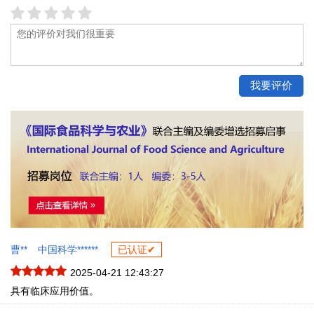
曹**
中国科学******
已认证✔
2025-04-21 12:43:27
具有临床应用价值。