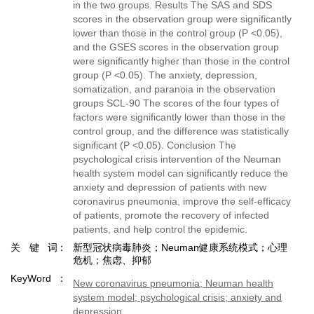
in the two groups. Results The SAS and SDS
scores in the observation group were significantly
lower than those in the control group (P <0.05),
and the GSES scores in the observation group
were significantly higher than those in the control
group (P <0.05). The anxiety, depression,
somatization, and paranoia in the observation
groups SCL-90 The scores of the four types of
factors were significantly lower than those in the
control group, and the difference was statistically
significant (P <0.05). Conclusion The
psychological crisis intervention of the Neuman
health system model can significantly reduce the
anxiety and depression of patients with new
coronavirus pneumonia, improve the self-efficacy
of patients, promote the recovery of infected
patients, and help control the epidemic.
关键词
新型冠状病毒肺炎；Neuman健康系统模式；心理
危机；焦虑、抑郁
KeyWord
New coronavirus pneumonia; Neuman health
system model; psychological crisis; anxiety and
depression