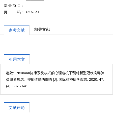
基金项目
页码
637-641
相关文献
参考文献
引用本文
惠姣*. Neuman健康系统模式的心理危机干预对新型冠状病毒肺
炎患者焦虑、抑郁情绪的影响 [J]. 国际精神病学杂志. 2020; 47;
(4). 637 - 641.
文献评论