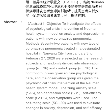
组，差异有统计学意义（P＜0.05）。结论Neuman
健康系统模式的心理危机干预能够显著降低新型冠
状病毒肺炎患者焦虑抑郁情绪，提高患者自我效
能，促进感染患者康复，利于疫情控制。
Abstract
【Abstract】 Objective To investigate the effects
of psychological crisis intervention of Neuman
health system model on anxiety and depression in
patients with new coronavirus pneumonia.
Methods Seventy-two patients with new type of
coronavirus pneumonia treated in a designated
hospital in Nanyang City from January 3 to
February 27, 2020 were selected as the research
subjects and randomly divided into observation
group (n = 36) and control group (n = 36) The
control group was given routine psychological
care, and the observation group was given the
psychological crisis intervention of the Neuman
health system model. The zung anxiety scale
(SAS), self-depression scale (SDS), self-efficacy
scale (GSES), and symptoms were used. The
self-rating scale (SCL-90) was used to evaluate
changes in anxiety, depression, and self-efficacy