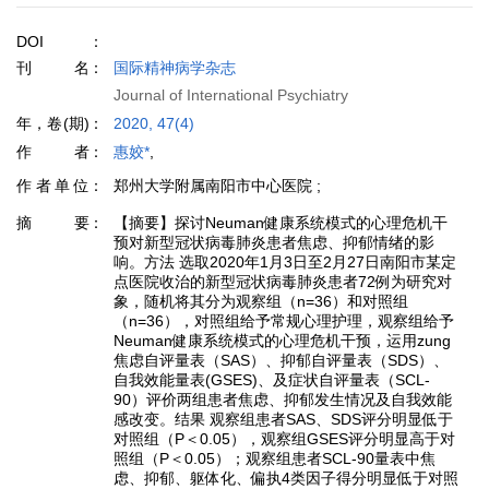
DOI
刊名
国际精神病学杂志
Journal of International Psychiatry
年，卷(期)
2020, 47(4)
作者
惠姣*
,
作者单位
郑州大学附属南阳市中心医院 ;
摘要
【摘要】探讨Neuman健康系统模式的心理危机干
预对新型冠状病毒肺炎患者焦虑、抑郁情绪的影
响。方法 选取2020年1月3日至2月27日南阳市某定
点医院收治的新型冠状病毒肺炎患者72例为研究对
象，随机将其分为观察组（n=36）和对照组
（n=36），对照组给予常规心理护理，观察组给予
Neuman健康系统模式的心理危机干预，运用zung
焦虑自评量表（SAS）、抑郁自评量表（SDS）、
自我效能量表(GSES)、及症状自评量表（SCL-
90）评价两组患者焦虑、抑郁发生情况及自我效能
感改变。结果 观察组患者SAS、SDS评分明显低于
对照组（P＜0.05），观察组GSES评分明显高于对
照组（P＜0.05）；观察组患者SCL-90量表中焦
虑、抑郁、躯体化、偏执4类因子得分明显低于对照