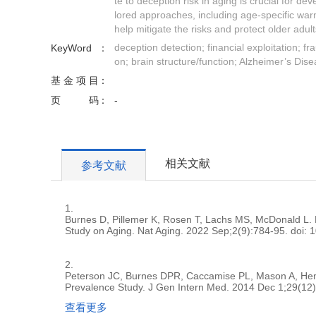
te to deception risk in aging is crucial for dev
lored approaches, including age-specific war
help mitigate the risks and protect older adul
deception detection; financial exploitation; f
KeyWord
on; brain structure/function; Alzheimer’s Dis
基金项目
页码
-
相关文献
参考文献
1.
Burnes D, Pillemer K, Rosen T, Lachs MS, McDonald L. E
Study on Aging. Nat Aging. 2022 Sep;2(9):784-95. doi:
2.
Peterson JC, Burnes DPR, Caccamise PL, Mason A, Hender
Prevalence Study. J Gen Intern Med. 2014 Dec 1;29(12
查看更多