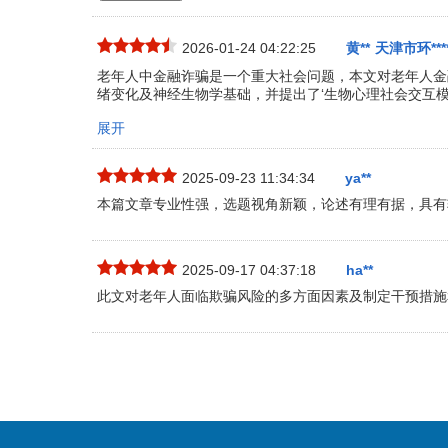
2026-01-24 04:22:25
黄**
天津市环****
老年人中金融诈骗是一个重大社会问题，本文对老年人金
绪变化及神经生物学基础，并提出了‘生物心理社会交互模
展开
2025-09-23 11:34:34
ya**
本篇文章专业性强，选题视角新颖，论述有理有据，具有
2025-09-17 04:37:18
ha**
此文对老年人面临欺骗风险的多方面因素及制定干预措施