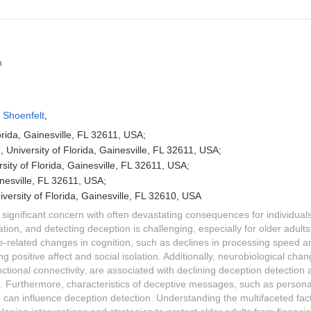
h
 Shoenfelt
,
orida, Gainesville, FL 32611, USA;
, University of Florida, Gainesville, FL 32611, USA;
ersity of Florida, Gainesville, FL 32611, USA;
ainesville, FL 32611, USA;
versity of Florida, Gainesville, FL 32610, USA
a significant concern with often devastating consequences for individual
itation, and detecting deception is challenging, especially for older adults.
ge-related changes in cognition, such as declines in processing speed
ng positive affect and social isolation. Additionally, neurobiological cha
ctional connectivity, are associated with declining deception detection 
lts. Furthermore, characteristics of deceptive messages, such as person
, can influence deception detection. Understanding the multifaceted fact