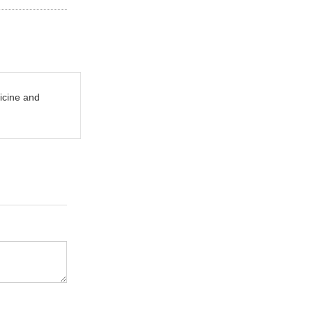
icine and