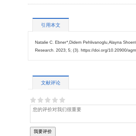
引用本文
Natalie C. Ebner*,Didem Pehlivanoglu,Alayna Shoenfe
Research. 2023; 5; (3). https://doi.org/10.20900/a
文献评论