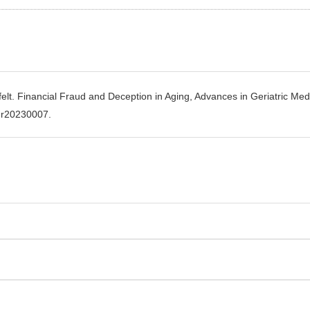
lt. Financial Fraud and Deception in Aging, Advances in Geriatric Med
gmr20230007.