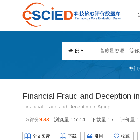
热门
Financial Fraud and Deception in
Financial Fraud and Deception in Aging
ES评分
9.33
浏览量：5554
下载量：7
评价量：
全文阅读
下载
引用
收藏