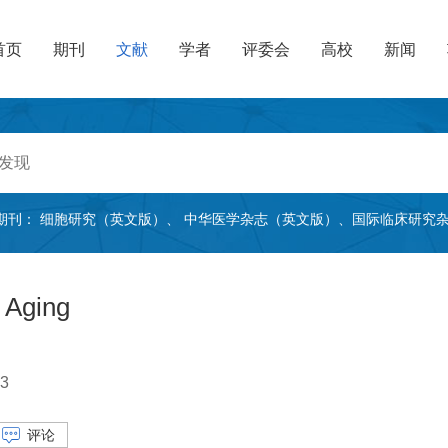
首页
期刊
文献
学者
评委会
高校
新闻
期刊：
细胞研究（英文版）
、
中华医学杂志（英文版）
、
国际临床研究
 Aging
3
评论