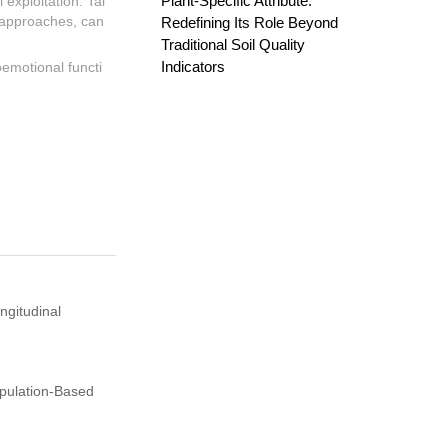
Plant-Specific Attribute:
 exploitation. Tai
d approaches, can
Redefining Its Role Beyond
Traditional Soil Quality
Indicators
oemotional functi
ngitudinal
opulation-Based