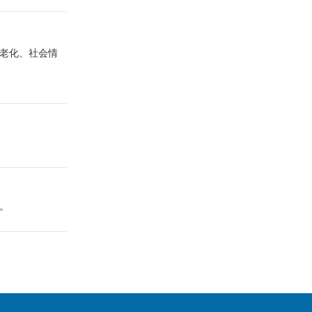
老化、社会情
。