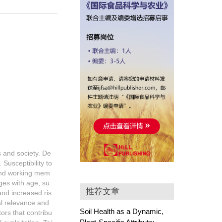
s and society. De
 Susceptibility to
 and working mem
nges with age, su
推荐文章
and increased ris
al relevance and
Soil Health as a Dynamic,
ors that contribu