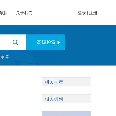
项目
关于我们
登录
|
注册
杂志
等
相关学者
相关机构