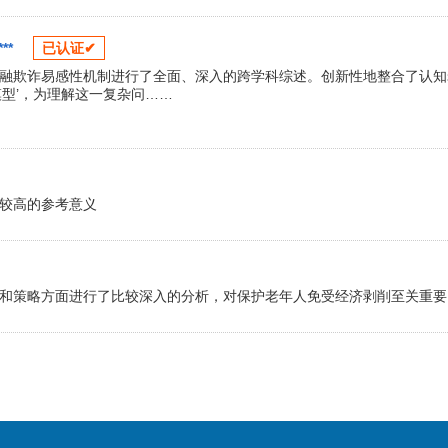
**
已认证✔
融欺诈易感性机制进行了全面、深入的跨学科综述。创新性地整合了认知
型’，为理解这一复杂问……
较高的参考意义
和策略方面进行了比较深入的分析，对保护老年人免受经济剥削至关重要