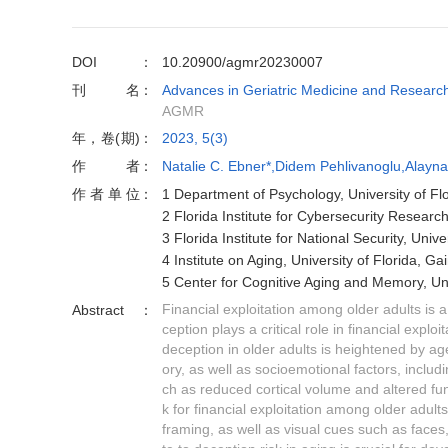
DOI
10.20900/agmr20230007
刊名
Advances in Geriatric Medicine and Researc
AGMR
年，卷(期)
2023, 5(3)
作者
Natalie C. Ebner*,Didem Pehlivanoglu,Alayna
作者单位
1 Department of Psychology, University of Fl
2 Florida Institute for Cybersecurity Research
3 Florida Institute for National Security, Univ
4 Institute on Aging, University of Florida, G
5 Center for Cognitive Aging and Memory, Uni
Financial exploitation among older adults is 
Abstract
ception plays a critical role in financial explo
deception in older adults is heightened by a
ory, as well as socioemotional factors, includi
ch as reduced cortical volume and altered fun
k for financial exploitation among older adu
framing, as well as visual cues such as faces