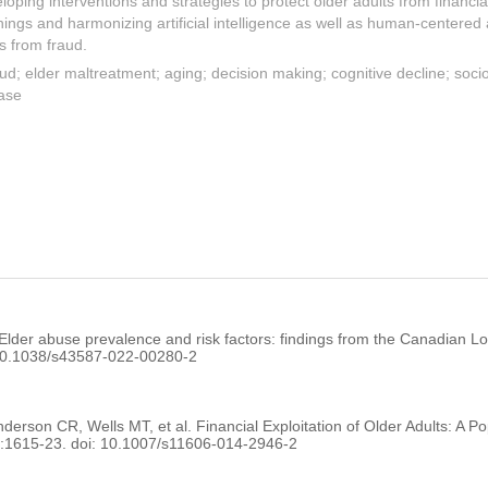
eloping interventions and strategies to protect older adults from financial
nings and harmonizing artificial intelligence as well as human-centere
ts from fraud.
raud; elder maltreatment; aging; decision making; cognitive decline; soci
ease
lder abuse prevalence and risk factors: findings from the Canadian Lo
 10.1038/s43587-022-00280-2
son CR, Wells MT, et al. Financial Exploitation of Older Adults: A P
):1615-23. doi: 10.1007/s11606-014-2946-2