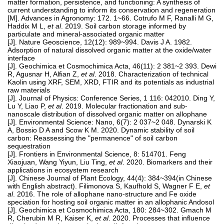
matter formation, persistence, and functioning: A synthesis of
current understanding to inform its conservation and regeneration
[M]. Advances in Agronomy: 172. 1~66. Cotrufo M F, Ranalli M G,
Haddix M L,
et al
. 2019. Soil carbon storage informed by
particulate and mineral-associated organic matter
[J]. Nature Geoscience, 12(12): 989~994. Davis J A. 1982.
Adsorption of natural dissolved organic matter at the oxide/water
interface
[J]. Geochimica et Cosmochimica Acta, 46(11): 2 381~2 393. Dewi
R, Agusnar H, Alfian Z,
et al
. 2018. Characterization of technical
Kaolin using XRF, SEM, XRD, FTIR and its potentials as industrial
raw materials
[J]. Journal of Physics: Conference Series, 1 116: 042010. Ding Y,
Lu Y, Liao P,
et al
. 2019. Molecular fractionation and sub-
nanoscale distribution of dissolved organic matter on allophane
[J]. Environmental Science: Nano, 6(7): 2 037~2 048. Dynarski K
A, Bossio D A and Scow K M. 2020. Dynamic stability of soil
carbon: Reassessing the "permanence" of soil carbon
sequestration
[J]. Frontiers in Environmental Science, 8: 514701. Feng
Xiaojuan, Wang Yiyun, Liu Ting,
et al
. 2020. Biomarkers and their
applications in ecosystem research
[J]. Chinese Journal of Plant Ecology, 44(4): 384~394(in Chinese
with English abstract). Filimonova S, Kaufhold S, Wagner F E,
et
al
. 2016. The role of allophane nano-structure and Fe oxide
speciation for hosting soil organic matter in an allophanic Andosol
[J]. Geochimica et Cosmochimica Acta, 180: 284~302. Gmach M
R, Cherubin M R, Kaiser K,
et al
. 2020. Processes that influence