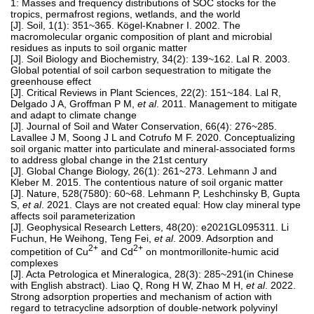
1: Masses and frequency distributions of SOC stocks for the
tropics, permafrost regions, wetlands, and the world
[J]. Soil, 1(1): 351~365. Kögel-Knabner I. 2002. The
macromolecular organic composition of plant and microbial
residues as inputs to soil organic matter
[J]. Soil Biology and Biochemistry, 34(2): 139~162. Lal R. 2003.
Global potential of soil carbon sequestration to mitigate the
greenhouse effect
[J]. Critical Reviews in Plant Sciences, 22(2): 151~184. Lal R,
Delgado J A, Groffman P M,
et al
. 2011. Management to mitigate
and adapt to climate change
[J]. Journal of Soil and Water Conservation, 66(4): 276~285.
Lavallee J M, Soong J L and Cotrufo M F. 2020. Conceptualizing
soil organic matter into particulate and mineral-associated forms
to address global change in the 21st century
[J]. Global Change Biology, 26(1): 261~273. Lehmann J and
Kleber M. 2015. The contentious nature of soil organic matter
[J]. Nature, 528(7580): 60~68. Lehmann P, Leshchinsky B, Gupta
S,
et al
. 2021. Clays are not created equal: How clay mineral type
affects soil parameterization
[J]. Geophysical Research Letters, 48(20): e2021GL095311. Li
Fuchun, He Weihong, Teng Fei,
et al
. 2009. Adsorption and
2+
2+
competition of Cu
and Cd
on montmorillonite-humic acid
complexes
[J]. Acta Petrologica et Mineralogica, 28(3): 285~291(in Chinese
with English abstract). Liao Q, Rong H W, Zhao M H,
et al
. 2022.
Strong adsorption properties and mechanism of action with
regard to tetracycline adsorption of double-network polyvinyl