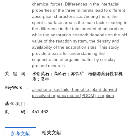
chemical forces. Differences in the interfacial
properties of the three minerals lead to different
absorption characteristics. Among them, the
specific surface area is the main factor leading to
the difference in the total amount of adsorption,
while the adsorption strength depends on the pH
value of the reaction system, the density and
availability of the adsorption sites. This study
provide a basis for understanding the
sequestration of organic matter by soil clay-
grained minerals.
关键词
水铝英石；高岭石；赤铁矿；植物源溶解性有机
质；吸持
KeyWord
allophane; kaolinite; hematite; plant-derived
dissolved organic matter(PDOM); sorption
基金项目
页码
451-462
相关文献
参考文献