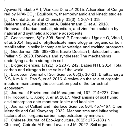
Ayawei N, Ekubo A T, Wankasi D,
et al
. 2015. Adsorption of Congo
red by Ni/Al-CO
: Equilibrium, thermodynamic and kinetic studies
3
[J]. Oriental Journal of Chemistry, 31(3): 1 307~1 318.
Baldermann A, Grieβbacher A, Baldermann C,
et al
. 2018.
Removal of barium, cobalt, strontium, and zinc from solution by
natural and synthetic allophane adsorbents
[J]. Geosciences, 8(9): 309. Barré P, Fernandez-Ugalde O, Virto I,
et al
. 2014. Impact of phyllosilicate mineralogy on organic carbon
stabilization in soils: Incomplete knowledge and exciting prospects
[J]. Geoderma, 235: 382~395. Basile-Doelsch I, Balesdent J and
Pellerin S. 2020. Reviews and syntheses: The mechanisms
underlying carbon storage in soil
[J]. Biogeosciences, 17(21): 5 223~5 242. Batjes N H. 2014. Total
carbon and nitrogen in the soils of the world
[J]. European Journal of Soil Science, 65(1): 10~21. Bhattacharya
S S, Kim K H, Das S,
et al
. 2016. A review on the role of organic
inputs in maintaining the soil carbon pool of the terrestrial
ecosystem
[J]. Journal of Environmental Management, 167: 214~227. Chen
H F, Koopal L K, Xiong J,
et al
. 2017. Mechanisms of soil humic
acid adsorption onto montmorillonite and kaolinite
[J]. Journal of Colloid and Interface Science, 504: 457~467. Chen
Mengdie and Cui Xiaoyang. 2022. Mechanisms and influencing
factors of soil organic carbon sequestration by minerals
[J]. Chinese Journal of Eco-Agriculture, 30(2): 175~183 (in
Chinese). Cotrufo M F and Lavallee J M. 2022. Soil organic