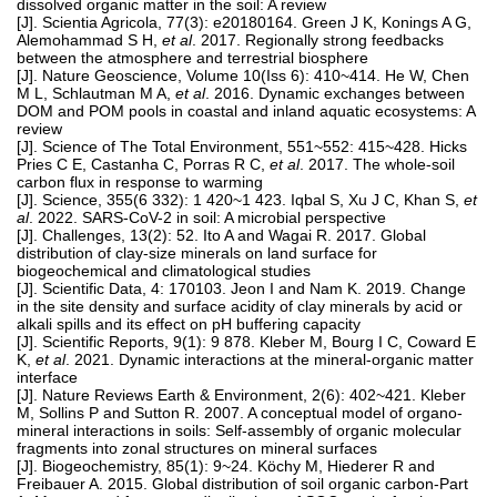
dissolved organic matter in the soil: A review
[J]. Scientia Agricola, 77(3): e20180164. Green J K, Konings A G,
Alemohammad S H,
et al
. 2017. Regionally strong feedbacks
between the atmosphere and terrestrial biosphere
[J]. Nature Geoscience, Volume 10(Iss 6): 410~414. He W, Chen
M L, Schlautman M A,
et al
. 2016. Dynamic exchanges between
DOM and POM pools in coastal and inland aquatic ecosystems: A
review
[J]. Science of The Total Environment, 551~552: 415~428. Hicks
Pries C E, Castanha C, Porras R C,
et al
. 2017. The whole-soil
carbon flux in response to warming
[J]. Science, 355(6 332): 1 420~1 423. Iqbal S, Xu J C, Khan S,
et
al
. 2022. SARS-CoV-2 in soil: A microbial perspective
[J]. Challenges, 13(2): 52. Ito A and Wagai R. 2017. Global
distribution of clay-size minerals on land surface for
biogeochemical and climatological studies
[J]. Scientific Data, 4: 170103. Jeon I and Nam K. 2019. Change
in the site density and surface acidity of clay minerals by acid or
alkali spills and its effect on pH buffering capacity
[J]. Scientific Reports, 9(1): 9 878. Kleber M, Bourg I C, Coward E
K,
et al
. 2021. Dynamic interactions at the mineral-organic matter
interface
[J]. Nature Reviews Earth & Environment, 2(6): 402~421. Kleber
M, Sollins P and Sutton R. 2007. A conceptual model of organo-
mineral interactions in soils: Self-assembly of organic molecular
fragments into zonal structures on mineral surfaces
[J]. Biogeochemistry, 85(1): 9~24. Köchy M, Hiederer R and
Freibauer A. 2015. Global distribution of soil organic carbon-Part