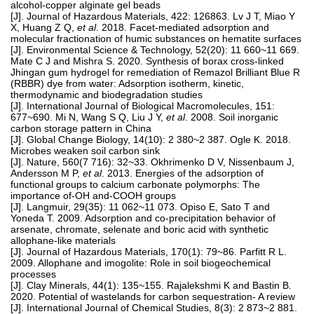
alcohol-copper alginate gel beads
[J]. Journal of Hazardous Materials, 422: 126863. Lv J T, Miao Y
X, Huang Z Q,
et al
. 2018. Facet-mediated adsorption and
molecular fractionation of humic substances on hematite surfaces
[J]. Environmental Science & Technology, 52(20): 11 660~11 669.
Mate C J and Mishra S. 2020. Synthesis of borax cross-linked
Jhingan gum hydrogel for remediation of Remazol Brilliant Blue R
(RBBR) dye from water: Adsorption isotherm, kinetic,
thermodynamic and biodegradation studies
[J]. International Journal of Biological Macromolecules, 151:
677~690. Mi N, Wang S Q, Liu J Y,
et al
. 2008. Soil inorganic
carbon storage pattern in China
[J]. Global Change Biology, 14(10): 2 380~2 387. Ogle K. 2018.
Microbes weaken soil carbon sink
[J]. Nature, 560(7 716): 32~33. Okhrimenko D V, Nissenbaum J,
Andersson M P,
et al
. 2013. Energies of the adsorption of
functional groups to calcium carbonate polymorphs: The
importance of-OH and-COOH groups
[J]. Langmuir, 29(35): 11 062~11 073. Opiso E, Sato T and
Yoneda T. 2009. Adsorption and co-precipitation behavior of
arsenate, chromate, selenate and boric acid with synthetic
allophane-like materials
[J]. Journal of Hazardous Materials, 170(1): 79~86. Parfitt R L.
2009. Allophane and imogolite: Role in soil biogeochemical
processes
[J]. Clay Minerals, 44(1): 135~155. Rajalekshmi K and Bastin B.
2020. Potential of wastelands for carbon sequestration- A review
[J]. International Journal of Chemical Studies, 8(3): 2 873~2 881.