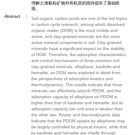
理解土壤黏粒矿物对有机质的固持提供了基础依
据。
Abstract
Soil organic carbon pools are one of the hot topics
in carbon cycle research, among which dissolved
organic matter (DOM) is the most mobile and
active, and clay-grained minerals are the most
active mineral components in soil. Clay-grained
minerals have a significant impact on the stability
of DOM. Therefore, the adsorption characteristics
and control mechanisms of three common soil
clay-grained minerals, allophane, kaolinite and
hematite, on DOM were explored in detail from
the perspectives of adsorption kinetics and
thermodynamics. The results indicate that three
minerals can effectively adsorb PDOM, and the
adsorption capacity of allophane on PDOM is
higher than that of kaolinite and hematite, but its
adsorption capacity per unit area is weaker than
the other two; Kinetic and thermodynamic data
indicate that the PDOM uptake by allophane may
be largely controlled by physical means, while that
by kaolinite and hematite are chiefly through