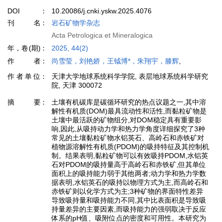
DOI
10.20086/j.cnki.yskw.2025.4076
刊名
岩石矿物学杂志
Acta Petrologica et Mineralogica
年，卷(期)
2025, 44(2)
作者
尚雪莹，刘艳娇，王钺博*，朱翔宇，滕辉
,
作者单位
天津大学地球系统科学学院, 表层地球系统科学研究
院, 天津 300072
摘要
土壤有机碳库是碳循环研究的热点议题之一,其中溶
解性有机质(DOM)最具流动性和活性,而黏粒矿物是
土壤中最活跃的矿物组分,对DOM稳定具有重要影
响,因此,从吸持动力学和热力学角度详细探究了3种
常见的土壤黏粒矿物水铝英石、高岭石和赤铁矿对
植物源溶解性有机质(PDOM)的吸持特征及其控制机
制。结果表明,黏粒矿物可以有效吸持PDOM,水铝英
石对PDOM的吸持量高于高岭石和赤铁矿,但其单位
面积上的吸持能力弱于其他两者;动力学和热力学数
据表明,水铝英石的吸持以物理方式为主,而高岭石和
赤铁矿则以化学方式为主;3种矿物的界面特性差异
导致吸持量和吸持能力不同,其中比表面积是导致吸
持量差异的主要因素,而吸持能力的强弱取决于反应
体系的pH值、吸附位点的密度和可用性。本研究为