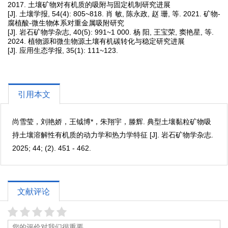
2017. 土壤矿物对有机质的吸附与固定机制研究进展
[J]. 土壤学报, 54(4): 805~818. 肖 敏, 陈永政, 赵 珊, 等. 2021. 矿物-
腐植酸-微生物体系对重金属吸附研究
[J]. 岩石矿物学杂志, 40(5): 991~1 000. 杨 阳, 王宝荣, 窦艳星, 等.
2024. 植物源和微生物源土壤有机碳转化与稳定研究进展
[J]. 应用生态学报, 35(1): 111~123.
引用本文
尚雪莹，刘艳娇，王钺博*，朱翔宇，滕辉. 典型土壤黏粒矿物吸
持土壤溶解性有机质的动力学和热力学特征 [J]. 岩石矿物学杂志.
2025; 44; (2). 451 - 462.
文献评论