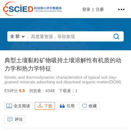
登录
|
注册
典型土壤黏粒矿物吸持土壤溶解性有机质的动
力学和热力学特征
Kinetic and thermodynamic characteristics of typical soil clay-
grained minerals adsorbing soil dissolved organic matter(DOM)
ES评分
9.5
浏览量：4348
下载量：1
全文阅读
下载
引用
收藏
评论