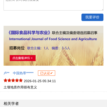
卢**
中国热带******
已认证✔
2026-01-25 05:34:11
土壤地质作用很有意义
相关学者