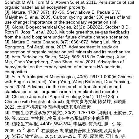
Schmidt M W I, Torn M S, Abiven S,
et al
. 2011. Persistence of soil
organic matter as an ecosystem property
[J]. Nature, 478(7 367): 49~56. Shevliakova E, Pacala S W,
Malyshev S,
et al
. 2009. Carbon cycling under 300 years of land
use change: Importance of the secondary vegetation sink
[J]. Global Biogeochemical Cycles, 23(2): GB2022. Stocker B D,
Roth R, Joos F,
et al
. 2013. Multiple greenhouse-gas feedbacks
from the land biosphere under future climate change scenarios
[J]. Nature Climate Change, 3(7): 666~672. Wang Lei, Ying
Rongrong, Shi Jiaqi,
et al
. 2017. Advancement in study on
adsorption of organic matter on soil minerals and its mechanism
[J]. Acta Pedologica Sinica, 54(4): 805~818 (in Chinese). Xiao
Min, Chen Yongzheng, Zhao Shan,
et al
. 2021. Adsorption of
heavy metal on the ternary system of minerals-HA-bacteria
composites
[J]. Acta Petrologica et Mineralogica, 40(5): 991~1 000(in Chinese
with English abstract). Yang Yang, Wang Baorong, Dou Yanxing,
et al
. 2024. Advances in the research of transformation and
stabilization of soil organic carbon from plant and microbe
[J]. Chinese Journal of Applied Ecology, 35(1): 111~123(in
Chinese with English abstract). 附中文参考文献 陈梦蝶, 崔晓阳.
2022. 土壤有机碳矿物固持机制及其影响因素
[J]. 中国生态农业学报(中英文), 30(2): 175~183. 冯晓娟, 王依云, 刘
婷, 等. 2020. 生物标志物及其在生态系统研究中的应用
[J]. 植物生态学报, 44(4): 384~394. 李福春, 何为红, 滕 飞, 等.
2+
2+
2009. Cu
和Cd
在蒙脱石-胡敏酸复合体上的吸附及其竞争
[J]. 岩石矿物学杂志, 28(3): 285~291. 王 磊, 应蓉蓉, 石佳奇, 等.