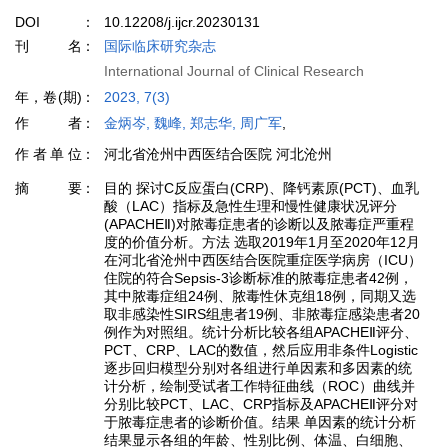
DOI
10.12208/j.ijcr.20230131
刊名
国际临床研究杂志
International Journal of Clinical Research
年，卷(期)
2023, 7(3)
作者
金炳岑, 魏峰, 郑志华, 周广军
,
作者单位
河北省沧州中西医结合医院 河北沧州
摘要
目的 探讨C反应蛋白(CRP)、降钙素原(PCT)、血乳
酸（LAC）指标及急性生理和慢性健康状况评分
(APACHEⅡ)对脓毒症患者的诊断以及脓毒症严重程
度的价值分析。方法 选取2019年1月至2020年12月
在河北省沧州中西医结合医院重症医学病房（ICU）
住院的符合Sepsis-3诊断标准的脓毒症患者42例，
其中脓毒症组24例、脓毒性休克组18例，同期又选
取非感染性SIRS组患者19例、非脓毒症感染患者20
例作为对照组。统计分析比较各组APACHEⅡ评分、
PCT、CRP、LAC的数值，然后应用非条件Logistic
逐步回归模型分别对各组进行单因素和多因素的统
计分析，绘制受试者工作特征曲线（ROC）曲线并
分别比较PCT、LAC、CRP指标及APACHEⅡ评分对
于脓毒症患者的诊断价值。结果 单因素的统计分析
结果显示各组的年龄、性别比例、体温、白细胞、