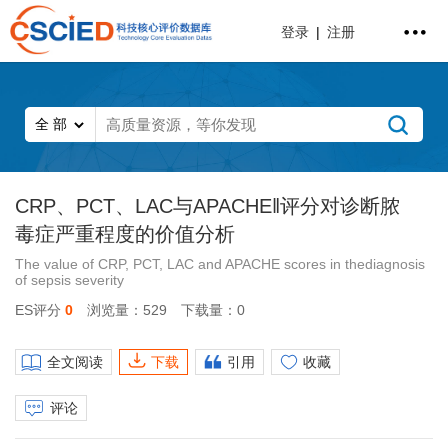
登录
|
注册
CRP、PCT、LAC与APACHE‖评分对诊断脓
毒症严重程度的价值分析
The value of CRP, PCT, LAC and APACHE scores in thediagnosis
of sepsis severity
ES评分
0
浏览量：529
下载量：0
全文阅读
下载
引用
收藏
评论