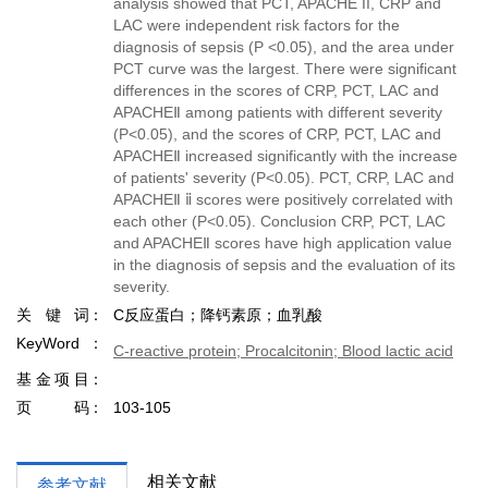
analysis showed that PCT, APACHE II, CRP and
LAC were independent risk factors for the
diagnosis of sepsis (P <0.05), and the area under
PCT curve was the largest. There were significant
differences in the scores of CRP, PCT, LAC and
APACHEⅡ among patients with different severity
(P<0.05), and the scores of CRP, PCT, LAC and
APACHEⅡ increased significantly with the increase
of patients' severity (P<0.05). PCT, CRP, LAC and
APACHEⅡ ⅱ scores were positively correlated with
each other (P<0.05). Conclusion CRP, PCT, LAC
and APACHEⅡ scores have high application value
in the diagnosis of sepsis and the evaluation of its
severity.
关键词
C反应蛋白；降钙素原；血乳酸
KeyWord
C-reactive protein; Procalcitonin; Blood lactic acid
基金项目
页码
103-105
相关文献
参考文献