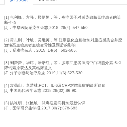
[1] 包利峰，方强，楼炳恒，等．炎症因子对感染致脓毒症患者的诊
断价值
[J]．中华医院感染学杂志,2018, 28(4): 547-550.
[2] 黄志刚，叶敏，吴继英，等.短期强化血糖控制对重症感染合并应
激性高血糖患者血糖变异性及预后的影响
[J]．疑难病杂志，2015; 14(6) : 582-585.
[3] 刘蕾蕾，华玮，居培红，等．脓毒症患者血清中白细胞介素-6和
降钙素原表达及其临床意义
[J].分子诊断与治疗杂志,2019,11(6):527-530.
[4] 袁鼎山，李爱林.PCT、IL-6及CRP对脓毒症的诊断价值
[J].中国现代医学杂志,2018.28(32):86-90.
[5] 姚咏明，张艳敏．脓毒症发病机制最新认识
[J]．医学研究生学报,2017,30(7):678-683.