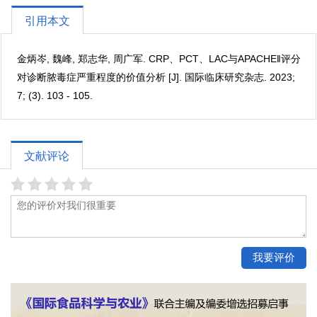
引用本文
金炳岑, 魏峰, 郑志华, 周广军. CRP、PCT、LAC与APACHE‖评分
对诊断脓毒症严重程度的价值分析 [J]. 国际临床研究杂志. 2023;
7; (3). 103 - 105.
文献评论