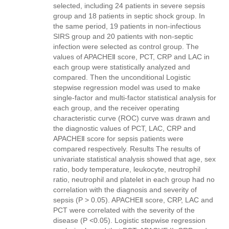
selected, including 24 patients in severe sepsis
group and 18 patients in septic shock group. In
the same period, 19 patients in non-infectious
SIRS group and 20 patients with non-septic
infection were selected as control group. The
values of APACHEⅡ score, PCT, CRP and LAC in
each group were statistically analyzed and
compared. Then the unconditional Logistic
stepwise regression model was used to make
single-factor and multi-factor statistical analysis for
each group, and the receiver operating
characteristic curve (ROC) curve was drawn and
the diagnostic values of PCT, LAC, CRP and
APACHEⅡ score for sepsis patients were
compared respectively. Results The results of
univariate statistical analysis showed that age, sex
ratio, body temperature, leukocyte, neutrophil
ratio, neutrophil and platelet in each group had no
correlation with the diagnosis and severity of
sepsis (P > 0.05). APACHEⅡ score, CRP, LAC and
PCT were correlated with the severity of the
disease (P <0.05). Logistic stepwise regression