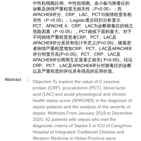
中性粒细胞比例、中性粒细胞、血小板与脓毒症的
诊断及病情严重程度无相关性（P>0.05）；而
APACHEⅡ评分、CRP、LAC、PCT与病情程度有相
关性（P <0.05）。Logistic逐步回归分析显示
PCT、APACHE II、CRP、LAC为诊断脓毒症的独立
危险因素（P <0.05），PCT曲线下面积最大。对于
不同病情严重程度患者CRP、PCT、LAC及
APACHEⅡ评分差异有统计学意义(P<0.05)，随着患
者病情严重程度增加CRP、PCT、LAC及APACHEⅡ
评分明显升高(P<0.05)。PCT、CRP、LAC及
APACHEⅡ评分两两互呈显著正相关( P<0.05)。结论
CRP、PCT、LAC及APACHEⅡ评分对脓毒症的诊断
以及严重程度的评估具有很高的应用价值。
Abstract
Objective To explore the value of C-reactive
protein (CRP), procalcitonin (PCT), blood lactic
acid (LAC) and acute physiological and chronic
health status score (APACHEⅡ) in the diagnosis of
sepsis patients and the analysis of the severity of
sepsis. Methods From January 2019 to December
2020, 42 patients with sepsis who met the
diagnostic criteria of Sepsis-3 in ICU of Cangzhou
Hospital of Integrated Traditional Chinese and
Western Medicine in Hebei Province were